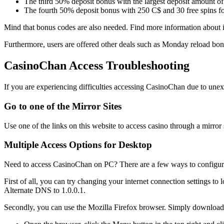
The third 50% deposit bonus with the largest deposit amount of
The fourth 50% deposit bonus with 250 C$ and 30 free spins f
Mind that bonus codes are also needed. Find more information about it 
Furthermore, users are offered other deals such as Monday reload bonu
CasinoChan Access Troubleshooting
If you are experiencing difficulties accessing CasinoChan due to unex
Go to one of the Mirror Sites
Use one of the links on this website to access casino through a mirror 
Multiple Access Options for Desktop
Need to access CasinoChan on PC? There are a few ways to configu
First of all, you can try changing your internet connection settings t
Alternate DNS to 1.0.0.1.
Secondly, you can use the Mozilla Firefox browser. Simply download an