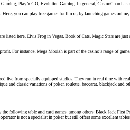
ft Gaming, Play’n GO, Evolution Gaming. In general, CasinoChan has 
 Here, you can play free games for fun or, by launching games online, p
 are listed here. Elvis Frog in Vegas, Book of Cats, Magic Stars are jus
 profit. For instance, Mega Moolah is part of the casino’s range of games
 live from specially equipped studios. They run in real time with real l
e and classic variations of poker, roulette, baccarat, blackjack and ot
y the following table and card games, among others: Black Jack First 
erator is not a specialist in poker but still offers some excellent tables