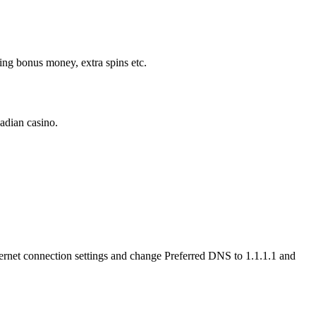
ing bonus money, extra spins etc.
adian casino.
nternet connection settings and change Preferred DNS to 1.1.1.1 and