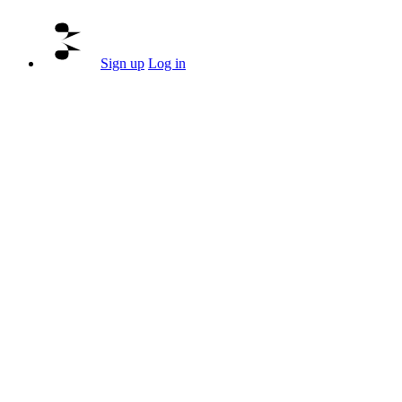
Sign up
Log in