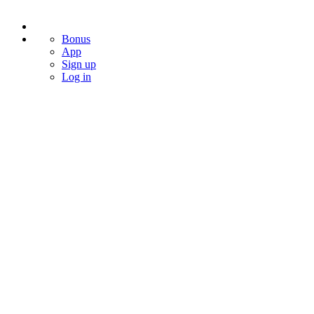
Bonus
App
Sign up
Log in