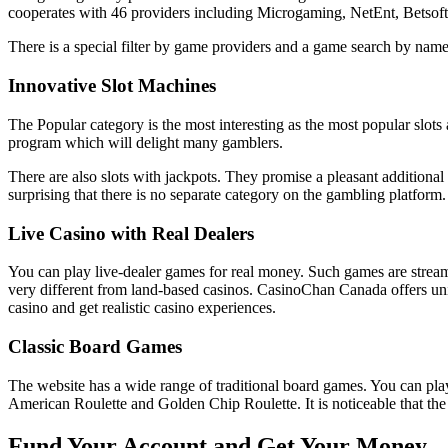
cooperates with 46 providers including Microgaming, NetEnt, Betso
There is a special filter by game providers and a game search by name.
Innovative Slot Machines
The Popular category is the most interesting as the most popular slots
program which will delight many gamblers.
There are also slots with jackpots. They promise a pleasant additional
surprising that there is no separate category on the gambling platform.
Live Casino with Real Dealers
You can play live-dealer games for real money. Such games are streamed
very different from land-based casinos. CasinoChan Canada offers uniqu
casino and get realistic casino experiences.
Classic Board Games
The website has a wide range of traditional board games. You can pla
American Roulette and Golden Chip Roulette. It is noticeable that the op
Fund Your Account and Get Your Money