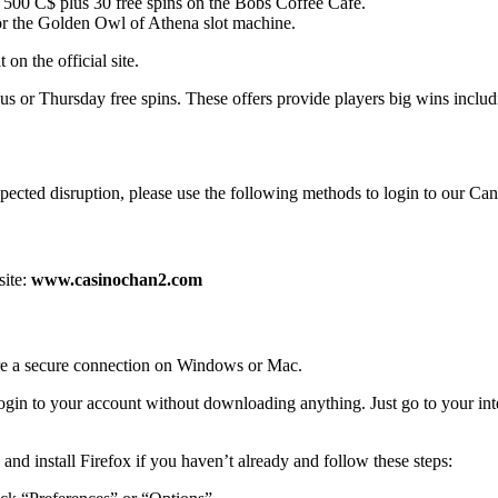
 500 C$ plus 30 free spins on the Bobs Coffee Cafe.
or the Golden Owl of Athena slot machine.
on the official site.
s or Thursday free spins. These offers provide players big wins includ
pected disruption, please use the following methods to login to our Can
site:
www.casinochan2.com
re a secure connection on Windows or Mac.
o login to your account without downloading anything. Just go to your i
d install Firefox if you haven’t already and follow these steps: