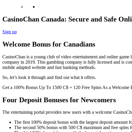
CasinoChan Canada: Secure and Safe Onli
Sign up
Welcome Bonus for Canadians
CasinoChan is a young club of video entertainment and online game lo
company in 2019. This gambling company is fully licensed and is cons
mobile adapted website and fast banking methods.
So, let’s look it through and find out what it offers.
Get a 100% Bonus
Up To 1500 C$ + 120 Free Spins
As a Welcome 
Four Deposit Bonuses for Newcomers
The entertaining portal provides new users with a welcome CasinoChan
The first 100% deposit bonus with the largest deposit amount fo
The second 50% bonus with 500 C$ maximum and free spins fo