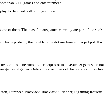
more than 3000 games and entertainment.
lay for free and without registration.
t some of them. The most famous games currently are part of the site’s
. This is probably the most famous slot machine with a jackpot. It is
ive dealers. The rules and principles of the live-dealer games are not
her genres of games. Only authorized users of the portal can play live
Person, European Blackjack, Blackjack Surrender, Lightning Roulette,
.