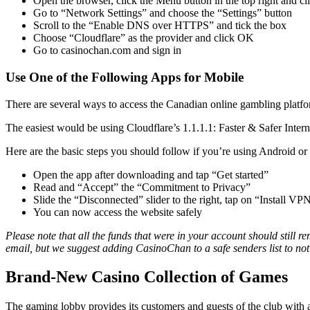
Open the browser, click the Menu button in the top right and c
Go to “Network Settings” and choose the “Settings” button
Scroll to the “Enable DNS over HTTPS” and tick the box
Choose “Cloudflare” as the provider and click OK
Go to casinochan.com and sign in
Use One of the Following Apps for Mobile
There are several ways to access the Canadian online gambling platf
The easiest would be using Cloudflare’s 1.1.1.1: Faster & Safer Inter
Here are the basic steps you should follow if you’re using Android or
Open the app after downloading and tap “Get started”
Read and “Accept” the “Commitment to Privacy”
Slide the “Disconnected” slider to the right, tap on “Install V
You can now access the website safely
Please note that all the funds that were in your account should still
email, but we suggest adding CasinoChan to a safe senders list to not
Brand-New Casino Collection of Games
The gaming lobby provides its customers and guests of the club with 