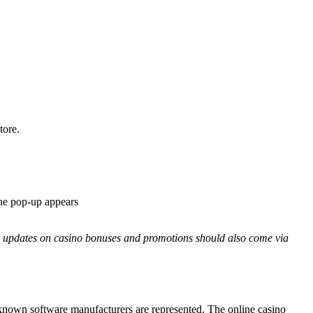
tore.
the pop-up appears
 The updates on casino bonuses and promotions should also come via
-known software manufacturers are represented. The online casino