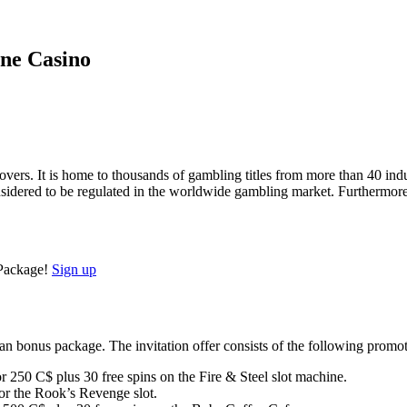
ne Casino
vers. It is home to thousands of gambling titles from more than 40 in
idered to be regulated in the worldwide gambling market. Furthermore, 
Package!
Sign up
 bonus package. The invitation offer consists of the following promoti
r 250 C$ plus 30 free spins on the Fire & Steel slot machine.
r the Rook’s Revenge slot.