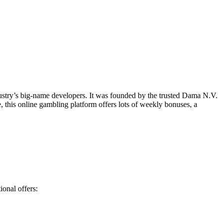
dustry’s big-name developers. It was founded by the trusted Dama N.V.
this online gambling platform offers lots of weekly bonuses, a
onal offers: