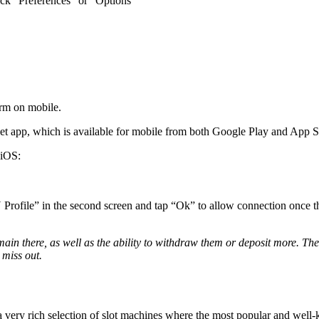
lick “Preferences” or “Options”
orm on mobile.
net app, which is available for mobile from both Google Play and App S
 iOS:
PN Profile” in the second screen and tap “Ok” to allow connection once 
 remain there, as well as the ability to withdraw them or deposit more.
 miss out.
a very rich selection of slot machines where the most popular and well